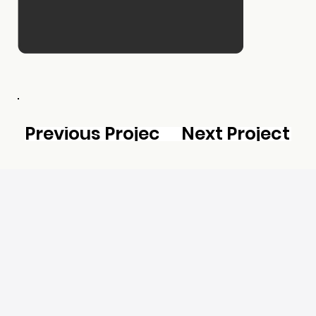
Previous Project
Next Project