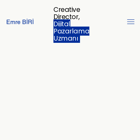
Creative
Director,
Emre BİRİ
Dijital
Pazarlama
Uzmanı