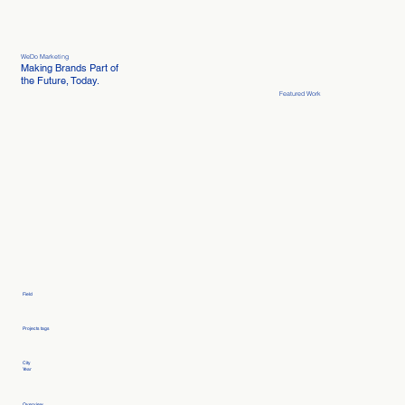
WeDo Marketing
Making Brands Part of
the Future, Today.
Featured Work
Field
Projects tags
City
Year
Overview