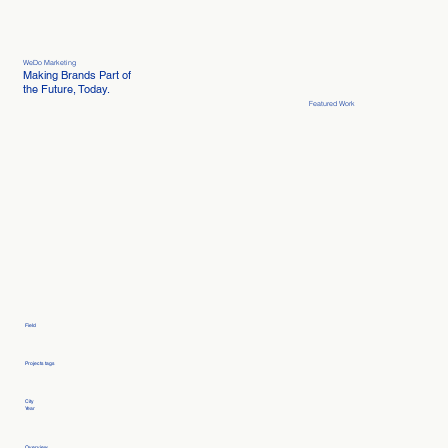
WeDo Marketing
Making Brands Part of
the Future, Today.
Featured Work
Field
Projects tags
City
Year
Overview