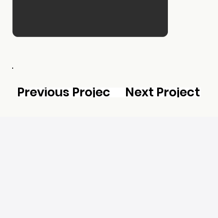
Previous Project
Next Project