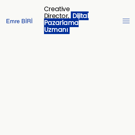
Creative
Director,
Dijital
Emre BİRİ
Pazarlama
Uzmanı